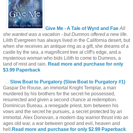
Give Me - A Tale of Wyrd and Fae
All
she wanted was a vacation - but Dumnos offered a new life
.
Lilith Evergreen has always lived in the California desert, but
when she receives an antique ring as a gift, she dreams of a
castle by the sea, a magnificent tree at cliff's edge, and a
mysterious woman who bids Lilith to come to Dumnos, a
land of mist and rain.
Read more and purchase for only
$3.99
Paperback
Slow Boat to Purgatory (Slow Boat to Purgatory #1)
Gaspar De Rouse, an immortal Knight Templar, a man
murdered by his brothers for the secret he possessed,
resurrected and given a second chance at redemption.
Dominicus Bureau, a renegade priest, torn between his
vows and the secret he pursues, a secret protected by an
immortal. Alex Donovan, a modern day warrior thrust into an
ages old war, a war between good and evil, heaven and
hell.
Read more and purchase for only $2.99
Paperback