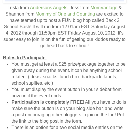
Trista from
Andersons Angels
, Jess from
MomVantage
&
Shannon from
Mommy of One and Counting
are excited to
have teamed up to host a FUN blog hop called Back 2
School Bash! It will run from 12:01am EST Saturday August
4, 2012 through 11:59pm EST Friday August 10, 2012. It’s
super easy to join in on the fun of getting our kiddos ready to
go head back to school!
Rules to Participate:
You must get at least a $25 prize/package together to be
given away during the event. It can be anything school
related. (Ideas: snacks, lunch box, backpack, labels,
school supllies, etc.)
You must display the event button in your sidebar from
now until the event ends
Participation is completely FREE
! All you have to do is
make sure the button is on your blog side bar, and write
a post encouraging other bloggers to join in the fun! Put
the link to the blog post in the form.
There is an option for a two social media entries on the