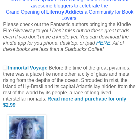
awesome bloggers to celebrate the
Grand Opening of
Literary Addicts
a Community for Book
Lovers!
Please check out the Fantastic authors bringing the Kindle
Fire Giveaway to you!
Don't miss out on these great reads
even if you don't have a kindle yet. You can download the
kindle app for you phone, desktop, or ipad
HERE.
All of
these books are less than a Starbucks Coffee!
Immortal Voyage
Before the time of the great pyramids,
there was a place like none other, a city of glass and metal
rising from the depths of the ocean. Shrouded in mist, the
island of Hy-Brasil and its capital Atlantis lay hidden from the
rest of the world by its people, a race of long lived,
interstellar nomads.
Read more and purchase for only
$2.99