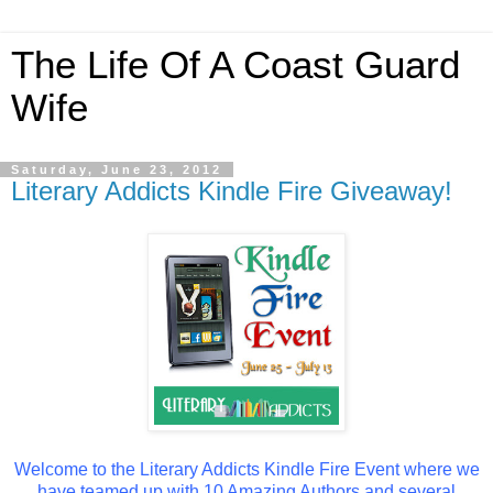
The Life Of A Coast Guard
Wife
Saturday, June 23, 2012
Literary Addicts Kindle Fire Giveaway!
Welcome to the Literary Addicts Kindle Fire Event where we
have teamed up with 10 Amazing Authors and several