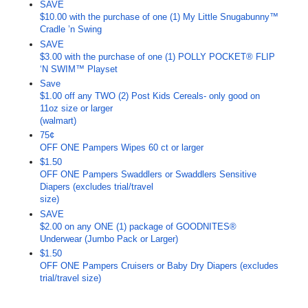
SAVE
$10.00 with the purchase of one (1) My Little Snugabunny™
Cradle ’n Swing
SAVE
$3.00 with the purchase of one (1) POLLY POCKET® FLIP
‘N SWIM™ Playset
Save
$1.00 off any TWO (2) Post Kids Cereals- only good on
11oz size or larger
(walmart)
75¢
OFF ONE Pampers Wipes 60 ct or larger
$1.50
OFF ONE Pampers Swaddlers or Swaddlers Sensitive
Diapers (excludes trial/travel
size)
SAVE
$2.00 on any ONE (1) package of GOODNITES®
Underwear (Jumbo Pack or Larger)
$1.50
OFF ONE Pampers Cruisers or Baby Dry Diapers (excludes
trial/travel size)