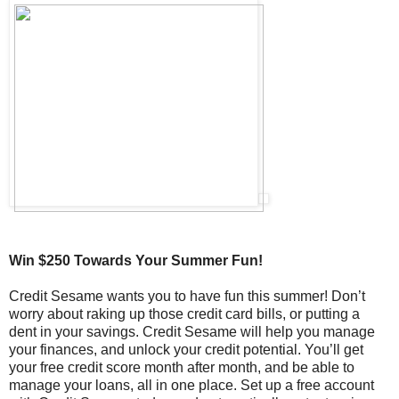
Win $250 Towards Your Summer Fun!
Credit Sesame wants you to have fun this summer! Don’t
worry about raking up those credit card bills, or putting a
dent in your savings. Credit Sesame will help you manage
your finances, and unlock your credit potential. You’ll get
your free credit score month after month, and be able to
manage your loans, all in one place. Set up a free account