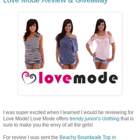
I was super excited when I learned I would be reviewing for
Love Mode! Love Mode offers
trendy junior's clothing
that is
sure to make you the envy of all the girls!
For review I was sent the
Beachy Boardwalk Top in