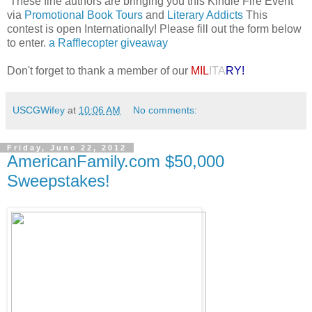
These fine authors are bringing you this Kindle Fire Event
via
Promotional Book Tours
and
Literary Addicts
This
contest is open Internationally! Please fill out the form below
to enter.
a Rafflecopter giveaway
Don't forget to thank a member of our
MIL
ITA
RY!
USCGWifey
at
10:06 AM
No comments:
Friday, June 22, 2012
AmericanFamily.com $50,000
Sweepstakes!