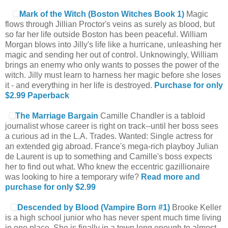
Mark of the Witch (Boston Witches Book 1)
Magic
flows through Jillian Proctor's veins as surely as blood, but
so far her life outside Boston has been peaceful. William
Morgan blows into Jilly's life like a hurricane, unleashing her
magic and sending her out of control. Unknowingly, William
brings an enemy who only wants to posses the power of the
witch. Jilly must learn to harness her magic before she loses
it - and everything in her life is destroyed.
Purchase for only
$2.99
Paperback
The Marriage Bargain
Camille Chandler is a tabloid
journalist whose career is right on track--until her boss sees
a curious ad in the L.A. Trades. Wanted: Single actress for
an extended gig abroad. France's mega-rich playboy Julian
de Laurent is up to something and Camille's boss expects
her to find out what. Who knew the eccentric gazillionaire
was looking to hire a temporary wife?
Read more and
purchase for only $2.99
Descended by Blood (Vampire Born #1)
Brooke Keller
is a high school junior who has never spent much time living
in one place. She is finally in a town long enough to almost