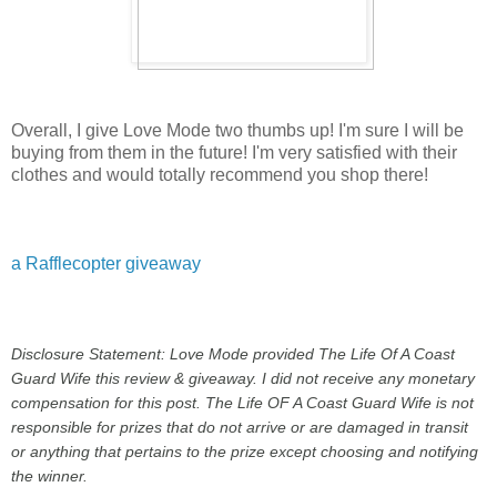
Overall, I give Love Mode two thumbs up! I'm sure I will be
buying from them in the future! I'm very satisfied with their
clothes and would totally recommend you shop there!
a Rafflecopter giveaway
Disclosure Statement: Love Mode provided The Life Of A Coast
Guard Wife this review & giveaway. I did not receive any monetary
compensation for this post. The Life OF A Coast Guard Wife is not
responsible for prizes that do not arrive or are damaged in transit
or anything that pertains to the prize except choosing and notifying
the winner.