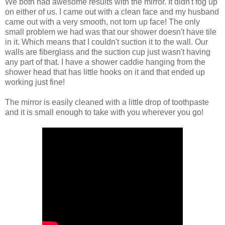
We both had awesome results with the mirror. It didn't fog up
on either of us. I came out with a clean face and my husband
came out with a very smooth, not torn up face! The only
small problem we had was that our shower doesn't have tile
in it. Which means that I couldn't suction it to the wall. Our
walls are fiberglass and the suction cup just wasn't having
any part of that. I have a shower caddie hanging from the
shower head that has little hooks on it and that ended up
working just fine!
The mirror is easily cleaned with a little drop of toothpaste
and it is small enough to take with you wherever you go!