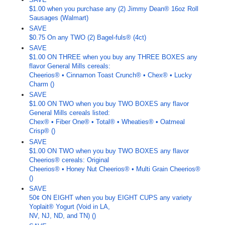
$1.00 when you purchase any (2) Jimmy Dean® 16oz Roll
Sausages (Walmart)
SAVE
$0.75 On any TWO (2) Bagel-fuls® (4ct)
SAVE
$1.00 ON THREE when you buy any THREE BOXES any
flavor General Mills cereals:
Cheerios® • Cinnamon Toast Crunch® • Chex® • Lucky
Charm ()
SAVE
$1.00 ON TWO when you buy TWO BOXES any flavor
General Mills cereals listed:
Chex® • Fiber One® • Total® • Wheaties® • Oatmeal
Crisp® ()
SAVE
$1.00 ON TWO when you buy TWO BOXES any flavor
Cheerios® cereals: Original
Cheerios® • Honey Nut Cheerios® • Multi Grain Cheerios®
()
SAVE
50¢ ON EIGHT when you buy EIGHT CUPS any variety
Yoplait® Yogurt (Void in LA,
NV, NJ, ND, and TN) ()