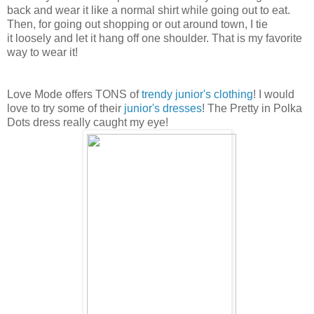
back and wear it like a normal shirt while going out to eat.
Then, for going out shopping or out around town, I tie
it
loosely and let it hang off one shoulder. That is my favorite
way to wear it!
Love Mode offers TONS of
trendy junior's clothing
! I would
love to try some of their
junior's dresses
! The Pretty in Polka
Dots dress really caught my eye!