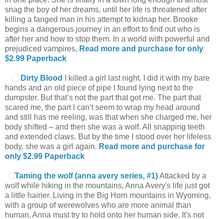
snag the boy of her dreams, until her life is threatened after
killing a fanged man in his attempt to kidnap her. Brooke
begins a dangerous journey in an effort to find out who is
after her and how to stop them. In a world with powerful and
prejudiced vampires,
Read more and purchase for only
$2.99
Paperback
Dirty Blood
I killed a girl last night. I did it with my bare
hands and an old piece of pipe I found lying next to the
dumpster. But that’s not the part that got me. The part that
scared me, the part I can’t seem to wrap my head around
and still has me reeling, was that when she charged me, her
body shifted – and then she was a wolf. All snapping teeth
and extended claws. But by the time I stood over her lifeless
body, she was a girl again.
Read more and purchase for
only $2.99
Paperback
Taming the wolf (anna avery series, #1)
Attacked by a
wolf while hiking in the mountains, Anna Avery's life just got
a little hairier. Living in the Big Horn mountains in Wyoming,
with a group of werewolves who are more animal than
human, Anna must try to hold onto her human side. It's not