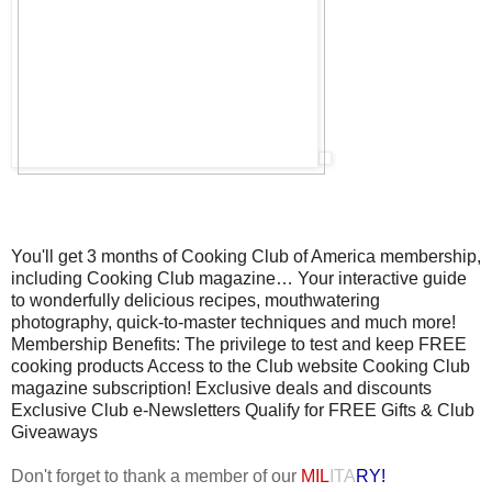
You'll get 3 months of Cooking Club of America membership,
including Cooking Club magazine… Your interactive guide
to wonderfully delicious recipes, mouthwatering
photography, quick-to-master techniques and much more!
Membership Benefits: The privilege to test and keep FREE
cooking products Access to the Club website Cooking Club
magazine subscription! Exclusive deals and discounts
Exclusive Club e-Newsletters Qualify for FREE Gifts & Club
Giveaways
Don't forget to thank a member of our
MIL
ITA
RY!