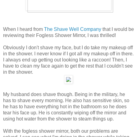
When I heard from
The Shave Well Company
that I would be
reviewing their Fogless Shower Mirror, I was thrilled!
Obviously I don't shave my face, but I do take my makeup off
in the shower. I never know if I got all my makeup off in there.
I always end up getting out looking like a raccoon! Then, I
have to clean my face again to get the rest that I couldn't see
in the shower.
My husband does shave though. Being in the military, he
has to shave every morning. He also has sensitive skin, so
he has to have everything hot in the bathroom so he does
tear his face up. He is constantly wiping off the mirror and
using hot water from the shower to steam things up.
With the fogless shower mirror, both our problems are