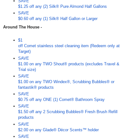
SAVE
$1.25 off any (2) Silk® Pure Almond Half Gallons
SAVE
$0.60 off any (1) Silk® Half Gallon or Larger
Around The House -
$1
off Comet stainless steel cleaning item (Redeem only at
Target)
SAVE
$1.00 on any TWO Shout® products (excludes Travel &
Trial size)
SAVE
$1.00 on any TWO Windex®, Scrubbing Bubbles® or
fantastik® products
SAVE
$0.75 off any ONE (1) Comet® Bathroom Spray
SAVE
$1.50 off any 2 Scrubbing Bubbles® Fresh Brush Refill
products
SAVE
$2.00 on any Glade® Décor Scents™ holder
SAVE