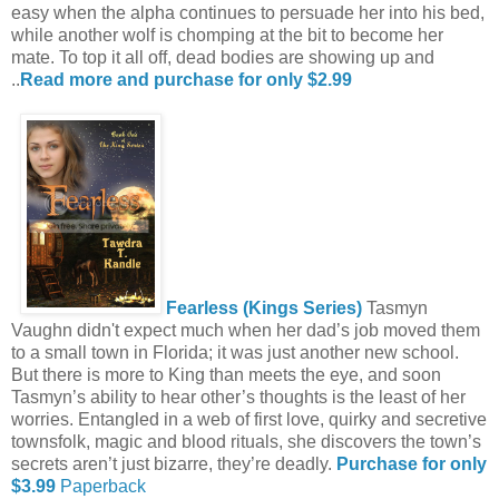
easy when the alpha continues to persuade her into his bed,
while another wolf is chomping at the bit to become her
mate. To top it all off, dead bodies are showing up and
..
Read more and purchase for only $2.99
Fearless (Kings Series)
Tasmyn
Vaughn didn't expect much when her dad’s job moved them
to a small town in Florida; it was just another new school.
But there is more to King than meets the eye, and soon
Tasmyn’s ability to hear other’s thoughts is the least of her
worries. Entangled in a web of first love, quirky and secretive
townsfolk, magic and blood rituals, she discovers the town’s
secrets aren’t just bizarre, they’re deadly.
Purchase for only
$3.99
Paperback