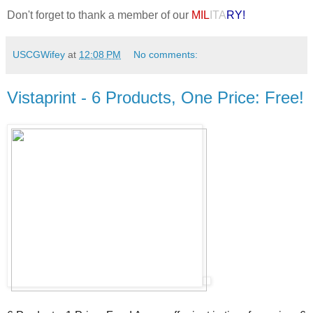
Don't forget to thank a member of our
MIL
ITA
RY!
USCGWifey
at
12:08 PM
No comments:
Vistaprint - 6 Products, One Price: Free!