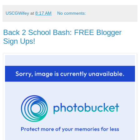
USCGWifey
at
8:17 AM
No comments:
Back 2 School Bash: FREE Blogger
Sign Ups!