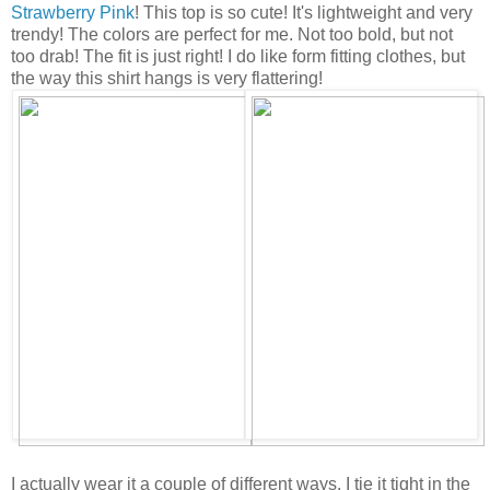
Strawberry Pink
! This top is so cute! It's lightweight and very
trendy! The colors are perfect for me. Not too bold, but not
too drab! The fit is just right! I do like form fitting clothes, but
the way this shirt hangs is very flattering!
I actually wear it a couple of different ways. I tie it tight in the