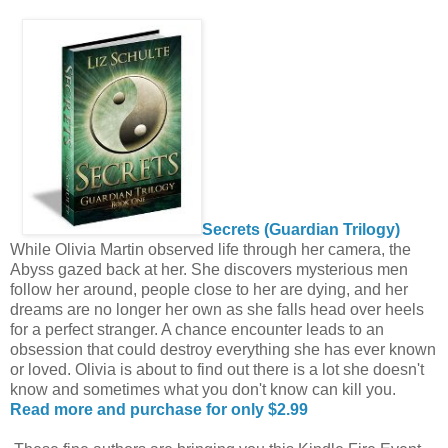
Secrets (Guardian Trilogy)
While Olivia Martin observed life through her camera, the
Abyss gazed back at her. She discovers mysterious men
follow her around, people close to her are dying, and her
dreams are no longer her own as she falls head over heels
for a perfect stranger. A chance encounter leads to an
obsession that could destroy everything she has ever known
or loved. Olivia is about to find out there is a lot she doesn't
know and sometimes what you don't know can kill you.
Read more and purchase for only $2.99