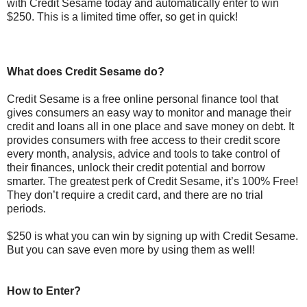
with Credit Sesame today and automatically enter to win
$250. This is a limited time offer, so get in quick!
What does Credit Sesame do?
Credit Sesame is a free online personal finance tool that
gives consumers an easy way to monitor and manage their
credit and loans all in one place and save money on debt. It
provides consumers with free access to their credit score
every month, analysis, advice and tools to take control of
their finances, unlock their credit potential and borrow
smarter. The greatest perk of Credit Sesame, it’s 100% Free!
They don’t require a credit card, and there are no trial
periods.
$250 is what you can win by signing up with Credit Sesame.
But you can save even more by using them as well!
How to Enter?