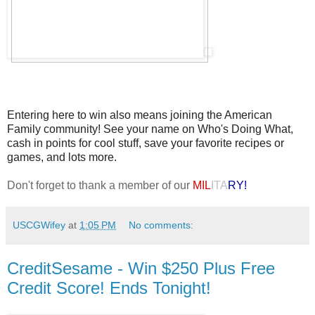
Entering here to win also means joining the American
Family community! See your name on Who's Doing What,
cash in points for cool stuff, save your favorite recipes or
games, and lots more.
Don't forget to thank a member of our
MIL
ITA
RY!
USCGWifey
at
1:05 PM
No comments:
CreditSesame - Win $250 Plus Free
Credit Score! Ends Tonight!