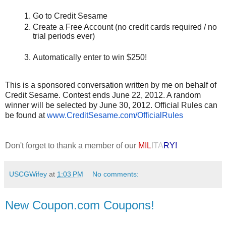
Go to Credit Sesame
Create a Free Account (no credit cards required / no
trial periods ever)
Automatically enter to win $250!
This is a sponsored conversation written by me on behalf of
Credit Sesame. Contest ends June 22, 2012. A random
winner will be selected by June 30, 2012. Official Rules can
be found at
www.CreditSesame.com/
OfficialRules
Don't forget to thank a member of our
MIL
ITA
RY!
USCGWifey
at
1:03 PM
No comments:
New Coupon.com Coupons!