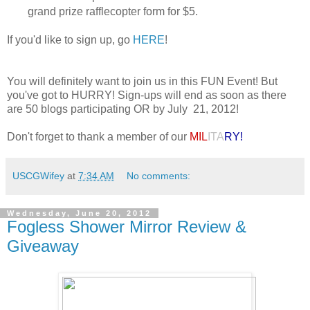
grand prize rafflecopter form for $5.
If you'd like to sign up, go
HERE
!
You will definitely want to join us in this FUN Event! But
you've got to HURRY! Sign-ups will end as soon as there
are 50 blogs participating OR by July 21, 2012!
Don't forget to thank a member of our
MIL
ITA
RY!
USCGWifey
at
7:34 AM
No comments:
Wednesday, June 20, 2012
Fogless Shower Mirror Review &
Giveaway