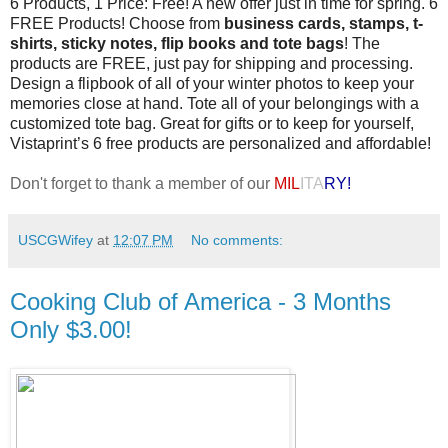
6 Products, 1 Price: Free! A new offer just in time for spring. 6
FREE Products! Choose from
business cards, stamps, t-
shirts, sticky notes, flip books and tote bags
! The
products are FREE, just pay for shipping and processing.
Design a flipbook of all of your winter photos to keep your
memories close at hand. Tote all of your belongings with a
customized tote bag. Great for gifts or to keep for yourself,
Vistaprint’s 6 free products are personalized and affordable!
Don't forget to thank a member of our
MIL
ITA
RY!
USCGWifey
at
12:07 PM
No comments:
Cooking Club of America - 3 Months
Only $3.00!