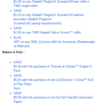
$1.00 on any Glade® PlugIns® Scented Oil twin refill or
TWO single refills
SAVE
$1.25 on any Glade® PlugIns® Scented Oil warmer
(excludes Glade® PlugIns®
Scented Oil Lasting Impressions®)
SAVE
$1.00 on any TWO Glade® Décor Scents™ refills
$1.00
OFF on any ONE (1) Armor All® Air Freshener (Redeemable
at Walmart)
Babies & Kids -
SAVE
$2.00 with the purchase of Thomas & Friends™ Engine 3-
Pack
SAVE
$5.00 with the purchase of one (1) Discover 'n Grow™ Kick
& Play Piano
Gym
SAVE
$5.00 with the purchase of one (1) Fijit Friend® Interactive
Figure