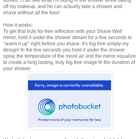
solved. I can see what I'm doing in the shower while taking
off my makeup, and he can actually take a shower and
shave without all the fuss!
How it works:
To get that truly for-free reflection with your Shave Well
mirror, hold it under the shower stream for a few seconds to
"warm it up" right before you shave. It's fog free simply my
design! In the few seconds you hold it under the shower
spray the temperature of the moist air and the mirror equalize
to create a long lasting, truly fog free image fir the duration of
your shower.