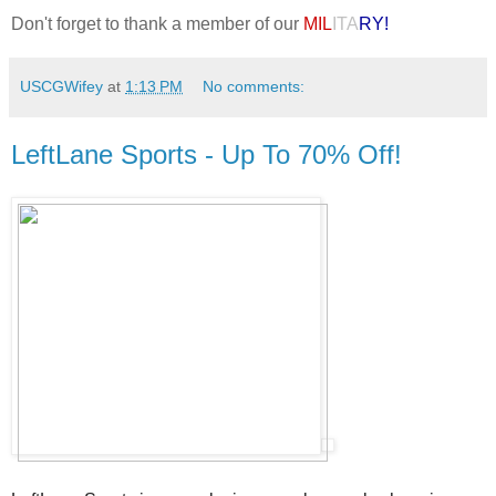
Don't forget to thank a member of our
MIL
ITA
RY!
USCGWifey
at
1:13 PM
No comments:
LeftLane Sports - Up To 70% Off!