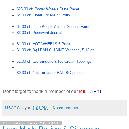
$25.00 off Power Wheels Dune Racer
$4.00 off Cheer For Me!™ Potty
$4.00 off Little People Animal Sounds Farm
$3.00 off Password Journal
$1.00 off HOT WHEELS 5-Pack
$1.00 off (4) LEAN CUISINE Varieties, 5-16 oz
$1.00 off two Smucker's Ice Cream Toppings
$0.30 off 4 oz. or larger HARIBO product
Don't forget to thank a member of our
MIL
ITA
RY!
USCGWifey
at
1:01 PM
No comments:
Thursday, June 21, 2012
Love Mode Review & Giveaway