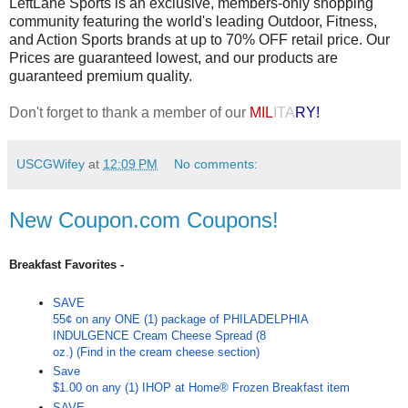
LeftLane Sports is an exclusive, members-only shopping
community featuring the world's leading Outdoor, Fitness,
and Action Sports brands at up to 70% OFF retail price. Our
Prices are guaranteed lowest, and our products are
guaranteed premium quality.
Don't forget to thank a member of our
MIL
ITA
RY!
USCGWifey
at
12:09 PM
No comments:
New Coupon.com Coupons!
Breakfast Favorites -
SAVE
55¢ on any ONE (1) package of PHILADELPHIA
INDULGENCE Cream Cheese Spread (8
oz.) (Find in the cream cheese section)
Save
$1.00 on any (1) IHOP at Home® Frozen Breakfast item
SAVE